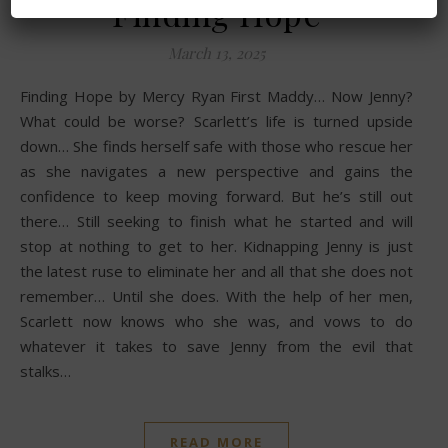
Finding Hope
March 13, 2025
Finding Hope by Mercy Ryan First Maddy… Now Jenny?
What could be worse? Scarlett’s life is turned upside
down… She finds herself safe with those who rescue her
as she navigates a new perspective and gains the
confidence to keep moving forward. But he’s still out
there… Still seeking to finish what he started and will
stop at nothing to get to her. Kidnapping Jenny is just
the latest ruse to eliminate her and all that she does not
remember… Until she does. With the help of her men,
Scarlett now knows who she was, and vows to do
whatever it takes to save Jenny from the evil that
stalks…
READ MORE