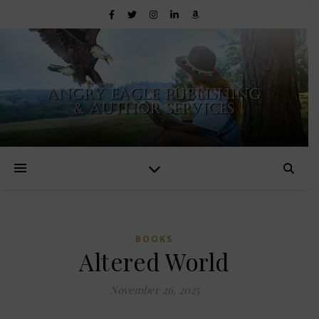
BOOKS
Altered World
November 26, 2025