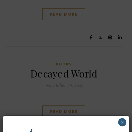
READ MORE
BOOKS
Decayed World
November 26, 2025
READ MORE
×