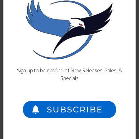
BOOKS
Wasted World
September 10, 2025
Sign up to be notified of New Releases, Sales, &
Specials
READ MORE
BOOKS