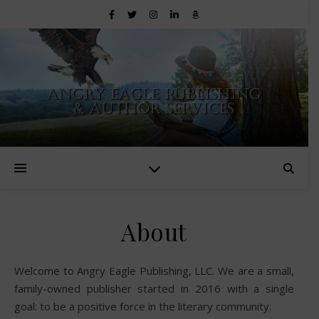
About
Welcome to Angry Eagle Publishing, LLC. We are a small,
family-owned publisher started in 2016 with a single
goal: to be a positive force in the literary community.