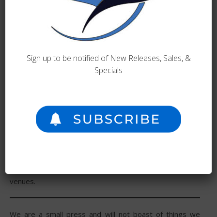
known for the desire to elevate the independent author.
If you would like to discuss a book or idea with us, please
see our
submissions page
or
contact us
.
Sign up to be notified of New Releases, Sales, &
Specials
With a desire to help all authors achieve the dream of
publishing their books, Angry Eagle is well known for
helping others in the publishing landscape. Because of
this, Angry Eagle does not specialize in any genre. Our
book list has grown since we have branched out into sci-
fi, romance, and nonfiction. We distribute titles through
all major online retailers, independent bookstores, and
directly through our website. We also work to get the
author’s books into genre-specific bookstores and
venues.
We are a small press and will not boast of things we