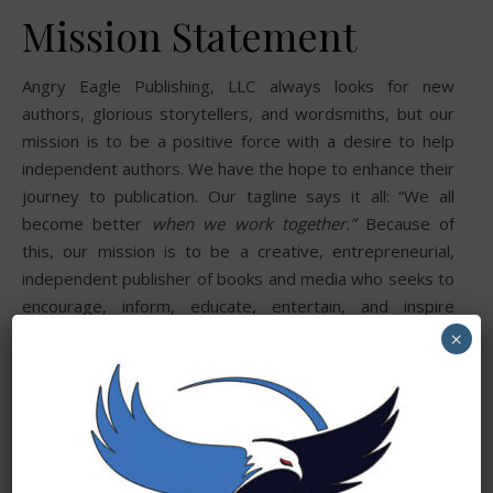
Mission Statement
Angry Eagle Publishing, LLC always looks for new
authors, glorious storytellers, and wordsmiths, but our
mission is to be a positive force with a desire to help
independent authors. We have the hope to enhance their
journey to publication. Our tagline says it all: “We all
become better
when we work together.”
Because of
this, our mission is to be a creative, entrepreneurial,
independent publisher of books and media who seeks to
encourage, inform, educate, entertain, and inspire
readers and authors alike.
×
We are committed to helping new and established
authors create original and powerful works across
various genres and subjects for readers and learners
worldwide. Sharing ideas, knowledge, experience, and
sometimes challenging conventions we hope to be well