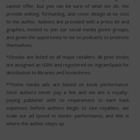
cannot offer, but you can be sure of what we do. We
provide editing, formatting, and cover design at no cost
to the author. Authors are provided with a press kit and
graphics, invited to join our social media genre groups,
and given the opportunity to be on podcasts to promote
themselves.
*Ebooks are listed on all major retailers. All print books
are assigned an ISBN and registered on IngramSpark for
distribution to libraries and bookstores.
**Some media ads are based on book performance.
Since authors never pay a fee and we are a royalty-
paying publisher with no requirement to earn back
expenses before authors begin to see royalties, we
scale our ad spend to books’ performance, and this is
where the author steps up.