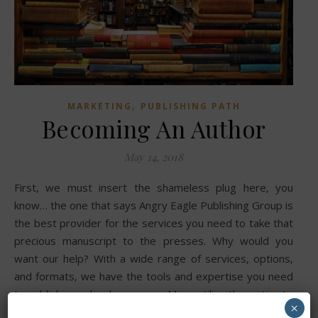
,
MARKETING
PUBLISHING PATH
Becoming An Author
May 14, 2018
First, we must insert the shameless plug here, you
know… the one that says Angry Eagle Publishing Group is
the best provider for the services you need to take that
precious manuscript to the presses. Why would you
want our help? With a wide range of services, options,
and formats, we have the tools and expertise you need
to publish your book your way. Many utilize the option to
×
self-publish their work, there is a perception that turning