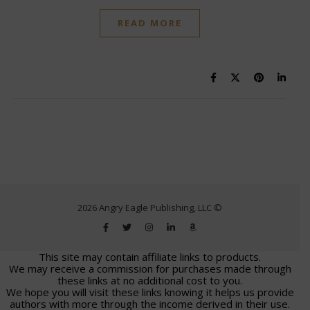
READ MORE
2026 Angry Eagle Publishing, LLC ©
This site may contain affiliate links to products.
We may receive a commission for purchases made through
these links at no additional cost to you.
We hope you will visit these links knowing it helps us provide
authors with more through the income derived in their use.