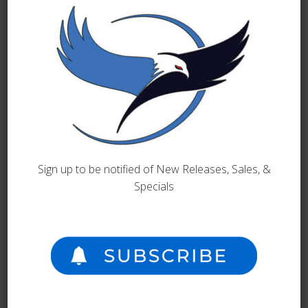
your word document into a printed book is a simple
process. But it is so much more, we actually put each
manuscript through a series of transformations to
guarantee that it is…
READ MORE
Sign up to be notified of New Releases, Sales, &
Specials