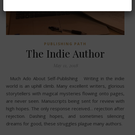
PUBLISHING PATH
The Indie Author
May 11, 2018
Much Ado About Self-Publishing Writing in the indie
world is an uphill climb. Many excellent writers, glorious
storytellers with magical mysteries flowing onto pages,
are never seen. Manuscripts being sent for review with
high hopes. The only response received… rejection after
rejection. Dashing hopes, and sometimes silencing
dreams for good, these struggles plague many authors.